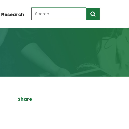
 Research
Share