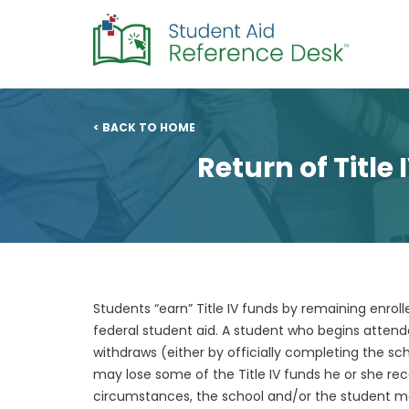
< BACK TO HOME
Return of Title
Students “earn” Title IV funds by remaining enro
federal student aid. A student who begins atten
withdraws (either by officially completing the sch
may lose some of the Title IV funds he or she re
circumstances, the school and/or the student may