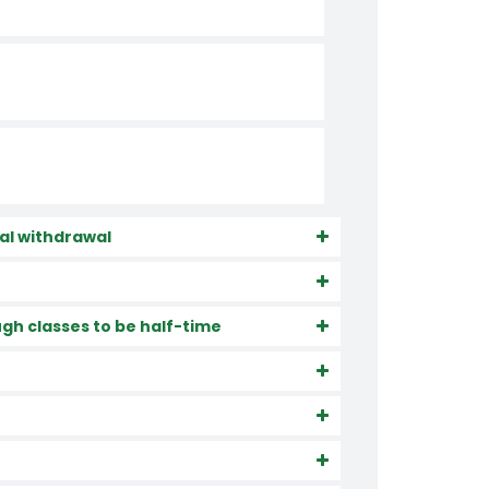
cial withdrawal
gh classes to be half-time