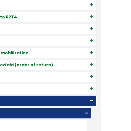
 to R2T4
 mobilization
d aid (order of return)