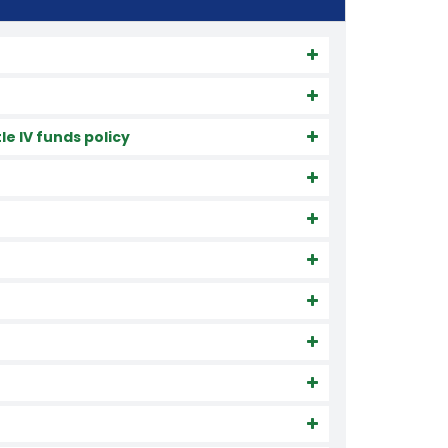
e IV funds policy