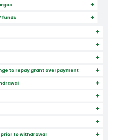
arges
V funds
rrange to repay grant overpayment
ithdrawal
 prior to withdrawal