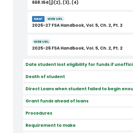
668.164(j)(2), (3), (4)
WEB URL
New!
2026-27 FSA Handbook, Vol. 5, Ch. 2, Pt. 2
WEB URL
2025-26 FSA Handbook, Vol. 5, Ch. 2, Pt. 2
Date student lost eligibility for funds if unoffi
Death of student
Direct Loans when student failed to begin enou
Grant funds ahead of loans
Procedures
Requirement to make