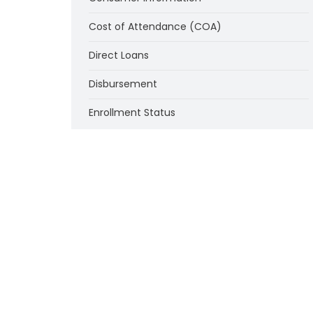
Cost of Attendance (COA)
Direct Loans
Disbursement
Enrollment Status
Federal Supplemental Educational
Opportunity Grant Program (FSEOG)
Federal Work-Study Program (FWS)
Financial Responsibility of Institutions
Institutional Eligibility
Loan Counseling
Misrepresentation