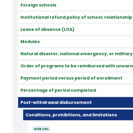
Foreign schools
Institutional refund policy of school, relationship
Leave of absence (LOA)
Modules
Natural disaster, national emergency, or military
Order of programs to be reimbursed with unearne
Payment period versus period of enrollment
Percentage of period completed
Post-withdrawal disbursement
Conditions, prohibitions, and limitations
WEB URL