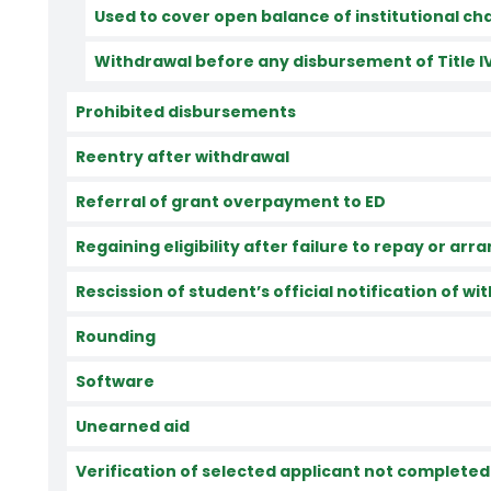
Used to cover open balance of institutional ch
Withdrawal before any disbursement of Title I
Prohibited disbursements
Reentry after withdrawal
Referral of grant overpayment to ED
Regaining eligibility after failure to repay or a
Rescission of student’s official notification of w
Rounding
Software
Unearned aid
Verification of selected applicant not completed