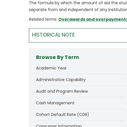
The formula by which the amount of aid the studen
separate from and independent of any institution
Related terms
:
Overawards and overpayment
HISTORICAL NOTE
Browse By Term
Academic Year
Administrative Capability
Audit and Program Review
Cash Management
Cohort Default Rate (CDR)
Consumer Information