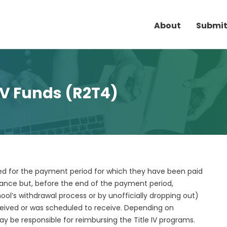
About
Submit
 IV Funds (R2T4)
lled for the payment period for which they have been paid
dance but, before the end of the payment period,
ool’s withdrawal process or by unofficially dropping out)
ceived or was scheduled to receive. Depending on
 be responsible for reimbursing the Title IV programs.