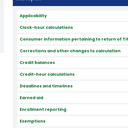
Applicability
Clock-hour calculations
Consumer information pertaining to return of Titl
Corrections and other changes to calculation
Credit balances
Credit-hour calculations
Deadlines and timelines
Earned aid
Enrollment reporting
Exemptions