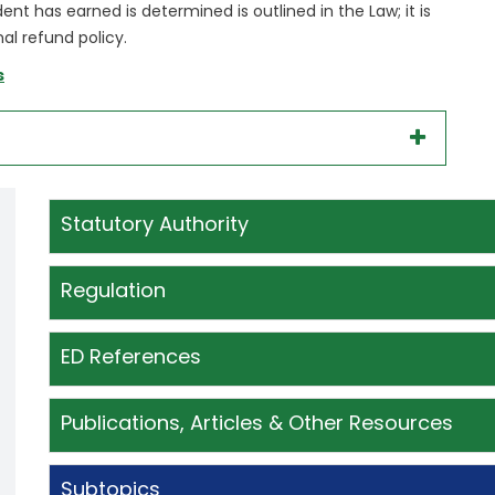
t has earned is determined is outlined in the Law; it is
al refund policy.
s
Statutory Authority
Regulation
ED References
Publications, Articles & Other Resources
Subtopics