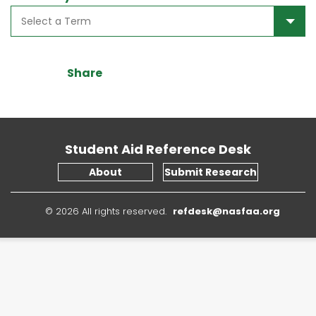
Share
Student Aid Reference Desk
About
Submit Research
© 2026 All rights reserved.
refdesk@nasfaa.org