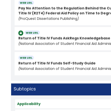
WEB URL
Pay No Attention to the Regulation Behind the Cu
Title IV (R2T4) Federal Aid Policy on Time to Deg
(
ProQuest Dissertations Publishing
)
WEB URL
Return of Title IV Funds AskRegs Knowledgebas
(
National Association of Student Financial Aid Adminis
WEB URL
Return of Title IV Funds Self-Study Guide
(
National Association of Student Financial Aid Adminis
Subtopics
Applicability