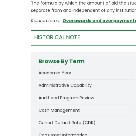
The formula by which the amount of aid the studen
separate from and independent of any institution
Related terms
:
Overawards and overpayment
HISTORICAL NOTE
Browse By Term
Academic Year
Administrative Capability
Audit and Program Review
Cash Management
Cohort Default Rate (CDR)
Consumer Information