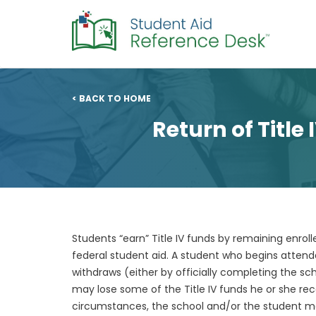
< BACK TO HOME
Return of Title
Students “earn” Title IV funds by remaining enro
federal student aid. A student who begins atten
withdraws (either by officially completing the sch
may lose some of the Title IV funds he or she re
circumstances, the school and/or the student may