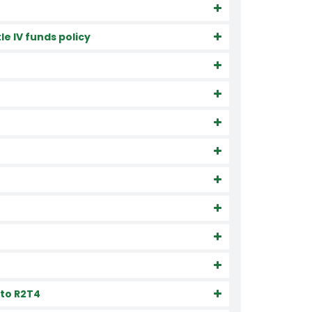
e IV funds policy
 to R2T4