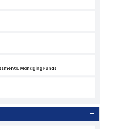
sessments, Managing Funds