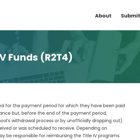
About
Submit
 IV Funds (R2T4)
lled for the payment period for which they have been paid
dance but, before the end of the payment period,
ool’s withdrawal process or by unofficially dropping out)
ceived or was scheduled to receive. Depending on
 be responsible for reimbursing the Title IV programs.