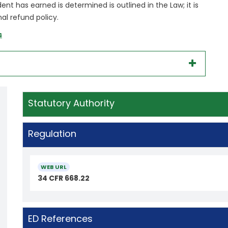
t has earned is determined is outlined in the Law; it is
al refund policy.
s
Statutory Authority
Regulation
WEB URL
34 CFR 668.22
ED References