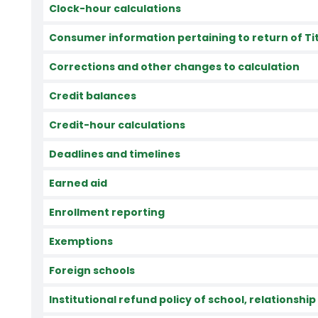
Clock-hour calculations
Consumer information pertaining to return of Titl
Corrections and other changes to calculation
Credit balances
Credit-hour calculations
Deadlines and timelines
Earned aid
Enrollment reporting
Exemptions
Foreign schools
Institutional refund policy of school, relationship