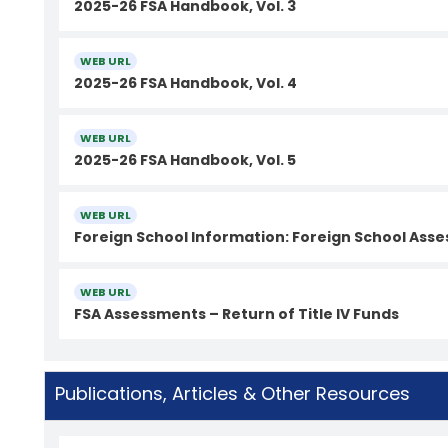
2025-26 FSA Handbook, Vol. 3
WEB URL
2025-26 FSA Handbook, Vol. 4
WEB URL
2025-26 FSA Handbook, Vol. 5
WEB URL
Foreign School Information: Foreign School As
WEB URL
FSA Assessments – Return of Title IV Funds
Publications, Articles & Other Resources