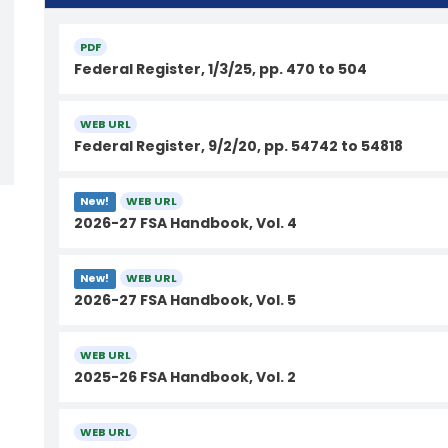
PDF
Federal Register, 1/3/25, pp. 470 to 504
WEB URL
Federal Register, 9/2/20, pp. 54742 to 54818
WEB URL
New!
2026-27 FSA Handbook, Vol. 4
WEB URL
New!
2026-27 FSA Handbook, Vol. 5
WEB URL
2025-26 FSA Handbook, Vol. 2
WEB URL