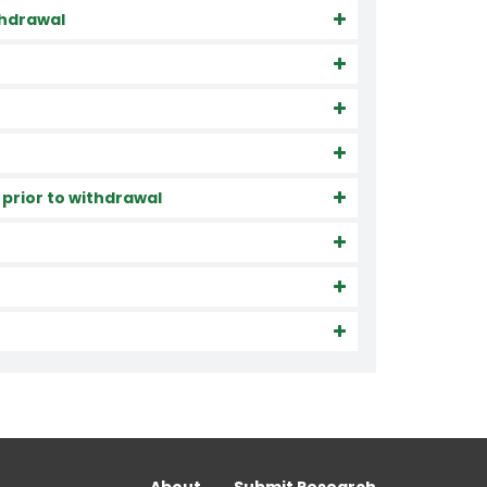
ithdrawal
 prior to withdrawal