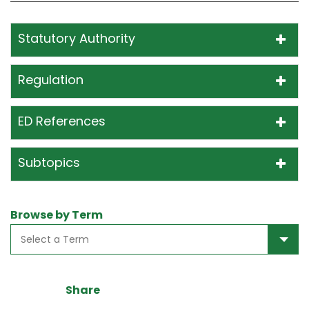
Statutory Authority
Regulation
ED References
Subtopics
Browse by Term
Share