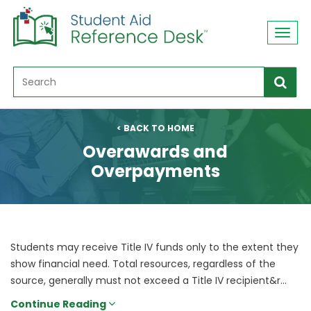
Toggl
navig
< BACK TO HOME
Overawards and
Overpayments
Students may receive Title IV funds only to the extent they
show financial need. Total resources, regardless of the
source, generally must not exceed a Title IV recipient&r...
Continue Reading