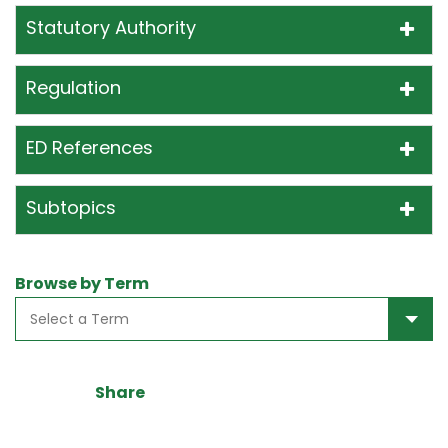
Statutory Authority
Regulation
ED References
Subtopics
Browse by Term
Share