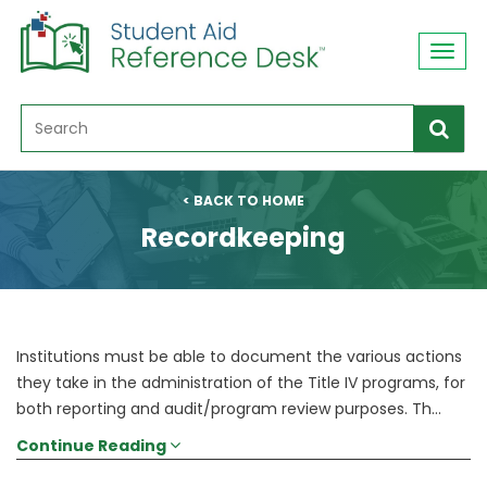
Toggl
navig
< BACK TO HOME
Recordkeeping
Institutions must be able to document the various actions
they take in the administration of the Title IV programs, for
both reporting and audit/program review purposes. Th...
Continue Reading