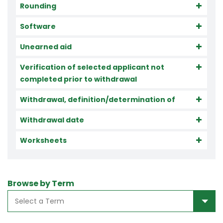
Rounding
Software
Unearned aid
Verification of selected applicant not
completed prior to withdrawal
Withdrawal, definition/determination of
Withdrawal date
Worksheets
Browse by Term