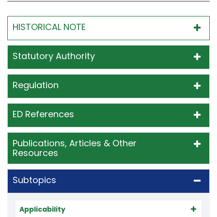
HISTORICAL NOTE
Statutory Authority
Regulation
ED References
Publications, Articles & Other
Resources
Subtopics
Applicability