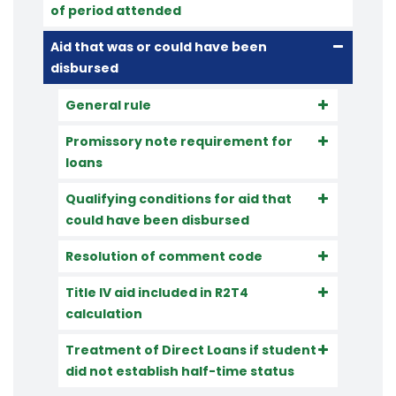
of period attended
Aid that was or could have been
disbursed
General rule
Promissory note requirement for
loans
Qualifying conditions for aid that
could have been disbursed
Resolution of comment code
Title IV aid included in R2T4
calculation
Treatment of Direct Loans if student
did not establish half-time status