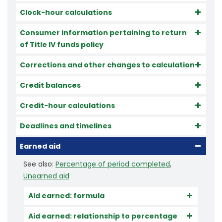
Clock-hour calculations
Consumer information pertaining to return
of Title IV funds policy
Corrections and other changes to calculation
Credit balances
Credit-hour calculations
Deadlines and timelines
Earned aid
See also:
Percentage of period completed
,
Unearned aid
Aid earned: formula
Aid earned: relationship to percentage