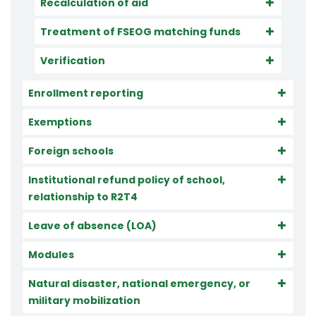
Recalculation of aid
Treatment of FSEOG matching funds
Verification
Enrollment reporting
Exemptions
Foreign schools
Institutional refund policy of school,
relationship to R2T4
Leave of absence (LOA)
Modules
Natural disaster, national emergency, or
military mobilization