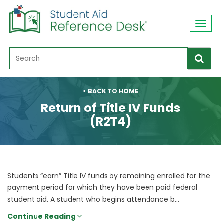
Toggl
navig
< BACK TO HOME
Return of Title IV Funds
(R2T4)
Students “earn” Title IV funds by remaining enrolled for the
payment period for which they have been paid federal
student aid. A student who begins attendance b...
Continue Reading