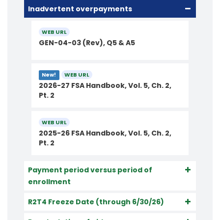
Inadvertent overpayments
WEB URL
GEN-04-03 (Rev), Q5 & A5
WEB URL
New!
2026-27 FSA Handbook, Vol. 5, Ch. 2,
Pt. 2
WEB URL
2025-26 FSA Handbook, Vol. 5, Ch. 2,
Pt. 2
Payment period versus period of
enrollment
R2T4 Freeze Date (through 6/30/26)