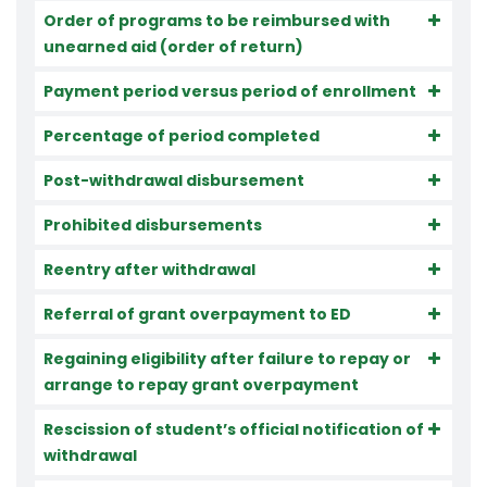
Order of programs to be reimbursed with
unearned aid (order of return)
Payment period versus period of enrollment
Percentage of period completed
Post-withdrawal disbursement
Prohibited disbursements
Reentry after withdrawal
Referral of grant overpayment to ED
Regaining eligibility after failure to repay or
arrange to repay grant overpayment
Rescission of student’s official notification of
withdrawal