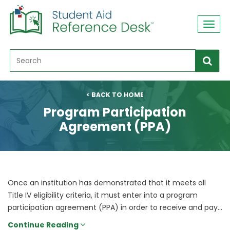
Toggl
navig
< BACK TO HOME
Program Participation
Agreement (PPA)
Once an institution has demonstrated that it meets all
Title IV eligibility criteria, it must enter into a program
participation agreement (PPA) in order to receive and pay...
Continue Reading