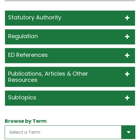
Statutory Authority
Regulation
ED References
Publications, Articles & Other
Resources
Subtopics
Browse by Term