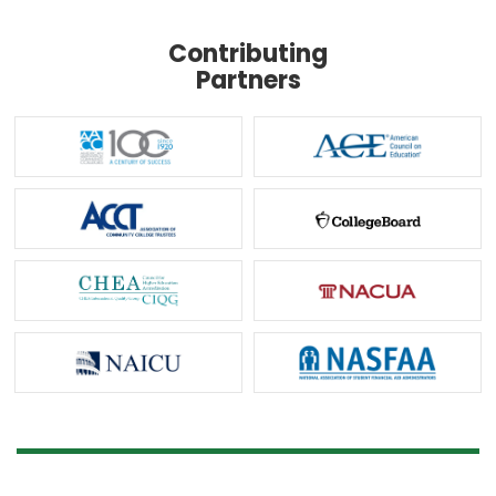
Contributing
Partners