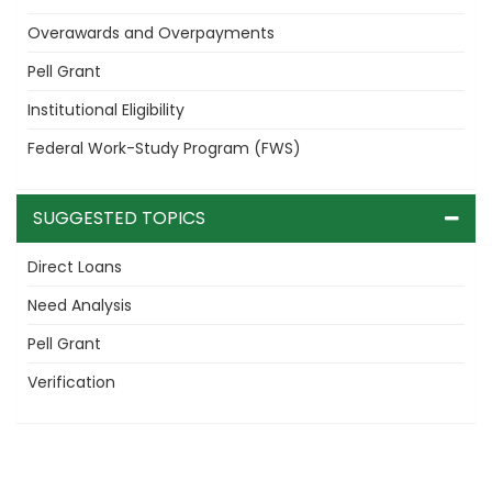
Overawards and Overpayments
Pell Grant
Institutional Eligibility
Federal Work-Study Program (FWS)
SUGGESTED TOPICS
Direct Loans
Need Analysis
Pell Grant
Verification