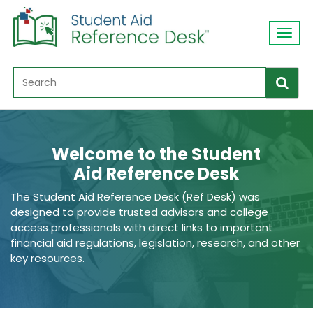
Toggl
navig
Welcome to the Student
Aid Reference Desk
The Student Aid Reference Desk (Ref Desk) was
designed to provide trusted advisors and college
access professionals with direct links to important
financial aid regulations, legislation, research, and other
key resources.