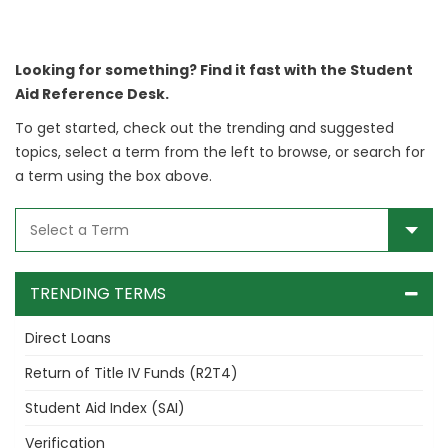
Looking for something? Find it fast with the Student
Aid Reference Desk.
To get started, check out the trending and suggested
topics, select a term from the left to browse, or search for
a term using the box above.
TRENDING TERMS
Direct Loans
Return of Title IV Funds (R2T4)
Student Aid Index (SAI)
Verification