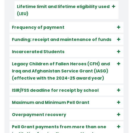
Lifetime limit and lifetime eligibility used
(LEU)
Frequency of payment
Funding: receipt and maintenance of funds
Incarcerated Students
Legacy Children of Fallen Heroes (CFH) and
Iraq and Afghanistan Service Grant (IASG)
(effective with the 2024-25 award year)
ISIR/FSS deadline for receipt by school
Maximum and Minimum Pell Grant
Overpayment recovery
Pell Grant payments from more than one