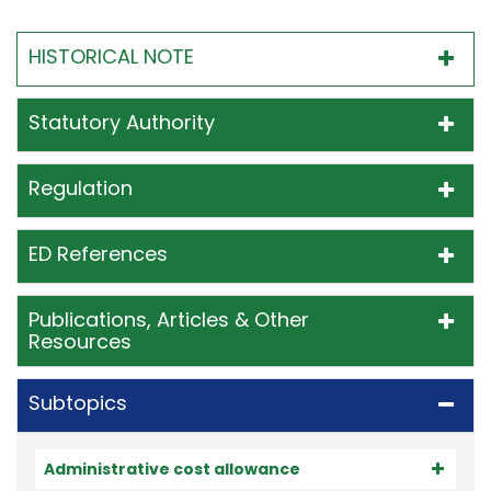
HISTORICAL NOTE
Statutory Authority
Regulation
ED References
Publications, Articles & Other
Resources
Subtopics
Administrative cost allowance