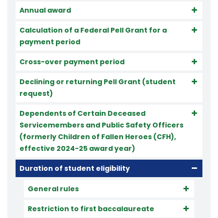
Annual award
Calculation of a Federal Pell Grant for a
payment period
Cross-over payment period
Declining or returning Pell Grant (student
request)
Dependents of Certain Deceased
Servicemembers and Public Safety Officers
(formerly Children of Fallen Heroes (CFH),
effective 2024-25 award year)
Duration of student eligibility
General rules
Restriction to first baccalaureate