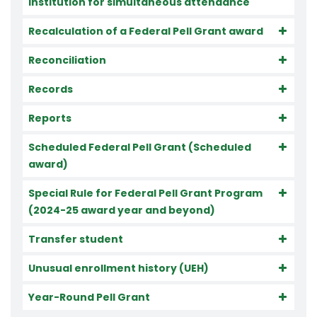
institution for simultaneous attendance
Recalculation of a Federal Pell Grant award
Reconciliation
Records
Reports
Scheduled Federal Pell Grant (Scheduled
award)
Special Rule for Federal Pell Grant Program
(2024-25 award year and beyond)
Transfer student
Unusual enrollment history (UEH)
Year-Round Pell Grant