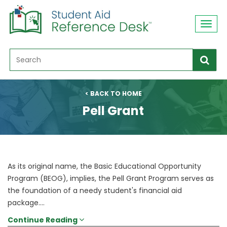
Toggl
navig
< BACK TO HOME
Pell Grant
As its original name, the Basic Educational Opportunity
Program (BEOG), implies, the Pell Grant Program serves as
the foundation of a needy student's financial aid
package....
Continue Reading