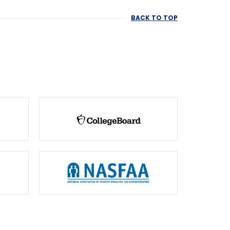
BACK TO TOP