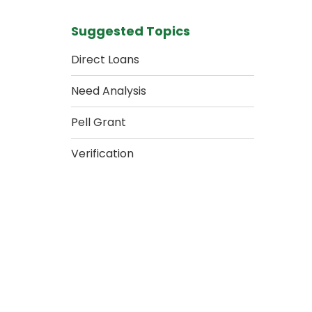
Suggested Topics
Direct Loans
Need Analysis
Pell Grant
Verification