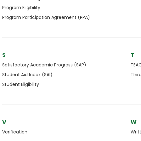
Program Eligibility
Program Participation Agreement (PPA)
S
T
Satisfactory Academic Progress (SAP)
TEAC
Student Aid Index (SAI)
Thir
Student Eligibility
V
W
Verification
Writ