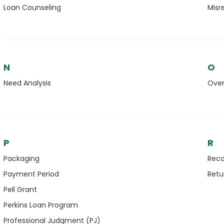
Loan Counseling
Misr
N
O
Need Analysis
Ove
P
R
Packaging
Reco
Payment Period
Retu
Pell Grant
Perkins Loan Program
Professional Judgment (PJ)