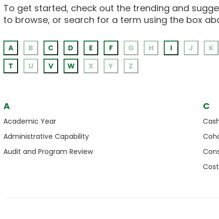
To get started, check out the trending and sugges
to browse, or search for a term using the box ab
A
B
C
D
E
F
G
H
I
J
K
T
U
V
W
X
Y
Z
A
C
Academic Year
Cas
Administrative Capability
Coho
Audit and Program Review
Cons
Cost