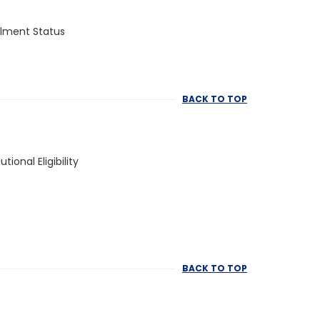
llment Status
BACK TO TOP
tutional Eligibility
BACK TO TOP