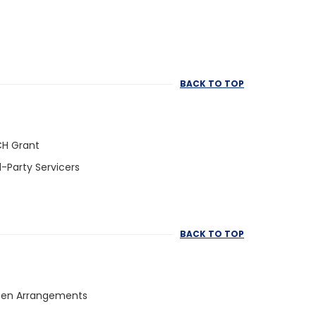
BACK TO TOP
H Grant
d-Party Servicers
BACK TO TOP
ten Arrangements