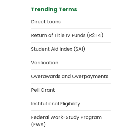
Trending Terms
Direct Loans
Return of Title IV Funds (R2T4)
Student Aid Index (SAI)
Verification
Overawards and Overpayments
Pell Grant
Institutional Eligibility
Federal Work-Study Program
(FWS)