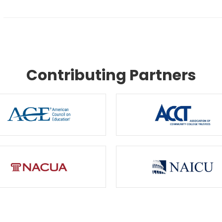
Contributing Partners