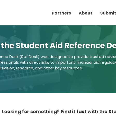
Partners
About
Submit
the Student Aid Reference D
ence Desk (Ref Desk) was designed to provide trusted advis
ssionals with direct links to important financial aid regulati
gislation, research, and other key resources.
Looking for something? Find it fast with the S