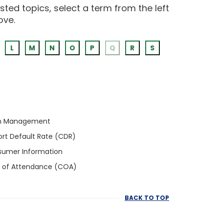
ted topics, select a term from the left
ove.
L
M
N
O
P
Q
R
S
h Management
rt Default Rate (CDR)
umer Information
 of Attendance (COA)
BACK TO TOP