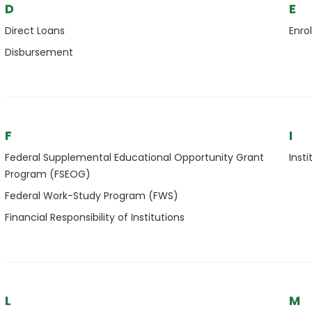
D
E
Direct Loans
Enro
Disbursement
F
I
Federal Supplemental Educational Opportunity Grant
Insti
Program (FSEOG)
Federal Work-Study Program (FWS)
Financial Responsibility of Institutions
L
M