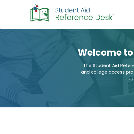
Welcome to 
The Student Aid Refer
and college access profe
le