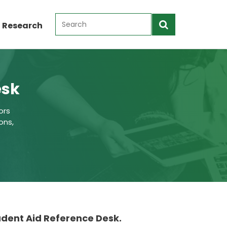
 Research
esk
ors
ons,
tudent Aid Reference Desk.