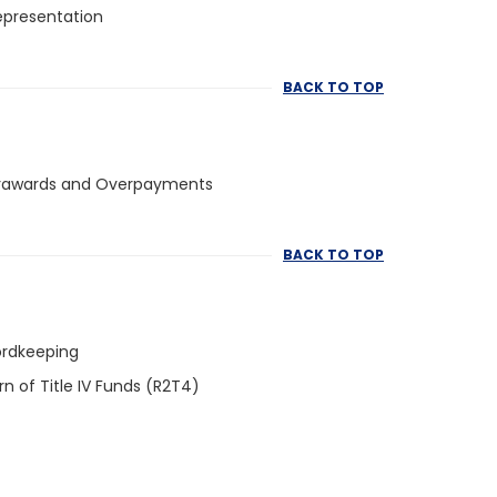
epresentation
BACK TO TOP
rawards and Overpayments
BACK TO TOP
rdkeeping
rn of Title IV Funds (R2T4)