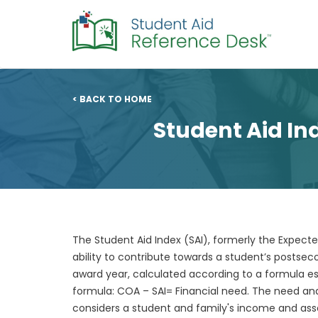
< BACK TO HOME
Student Aid In
The Student Aid Index (SAI), formerly the Expecte
ability to contribute towards a student’s posts
award year, calculated according to a formula es
formula: COA – SAI= Financial need. The need anal
considers a student and family's income and asset