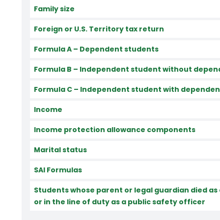
Family size
Foreign or U.S. Territory tax return
Formula A – Dependent students
Formula B – Independent student without depen
Formula C – Independent student with dependen
Income
Income protection allowance components
Marital status
SAI Formulas
Students whose parent or legal guardian died as a
or in the line of duty as a public safety officer