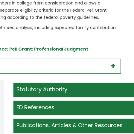
ers in college from consideration and allows a
parate eligibility criteria for the Federal Pell Grant
ing according to the federal poverty guidelines.
f need analysis, including expected family contribution.
nce
;
Pell Grant
;
Professional Judgment
Statutory Authority
ED References
Publications, Articles & Other Resources