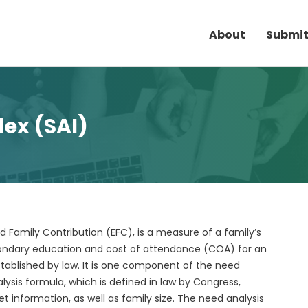
About
Submit
dex (SAI)
d Family Contribution (EFC), is a measure of a family’s
econdary education and cost of attendance (COA) for an
tablished by law. It is one component of the need
ysis formula, which is defined in law by Congress,
 information, as well as family size. The need analysis