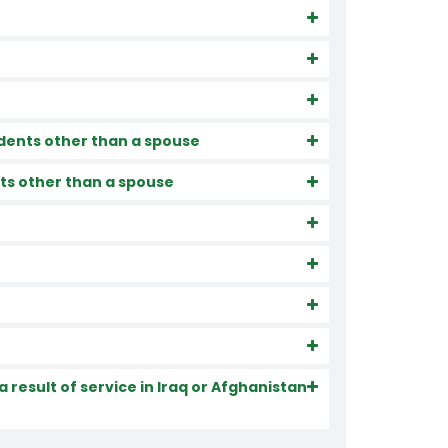
dents other than a spouse
ts other than a spouse
 result of service in Iraq or Afghanistan