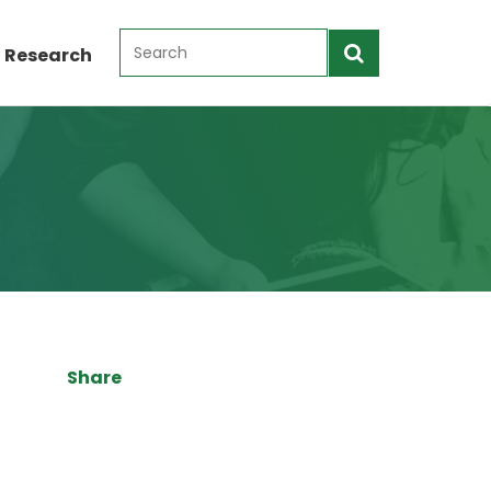
 Research
Share