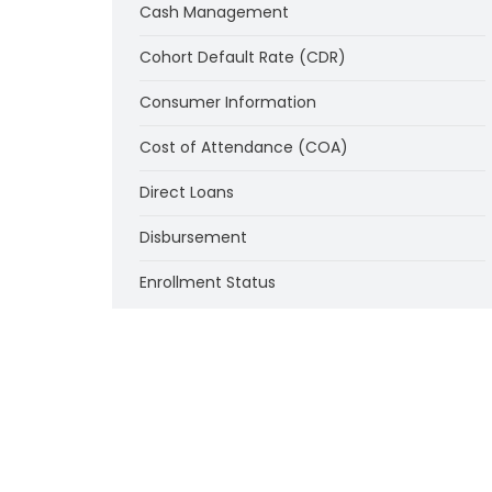
Cash Management
Cohort Default Rate (CDR)
Consumer Information
Cost of Attendance (COA)
Direct Loans
Disbursement
Enrollment Status
Federal Supplemental Educational
Opportunity Grant Program (FSEOG)
Federal Work-Study Program (FWS)
Financial Responsibility of Institutions
Institutional Eligibility