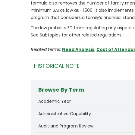
formula also removes the number of family memb
minimum SAI as low as -1,500. It also implements se
program that considers a family’s financial stand
The law prohibits ED from regulating any aspect o
See Subtopics for other related regulations.
Related terms:
Need Analysis
;
Cost of Attenda
HISTORICAL NOTE
Browse By Term
Academic Year
Administrative Capability
Audit and Program Review