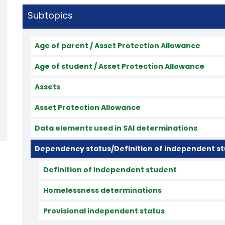
Subtopics
Age of parent / Asset Protection Allowance
Age of student / Asset Protection Allowance
Assets
Asset Protection Allowance
Data elements used in SAI determinations
Dependency status/Definition of independent s
Definition of independent student
Homelessness determinations
Provisional independent status