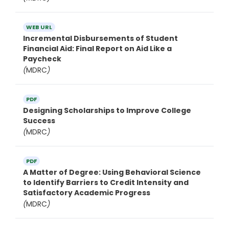
WEB URL
Incremental Disbursements of Student
Financial Aid: Final Report on Aid Like a
Paycheck
(
MDRC
)
PDF
Designing Scholarships to Improve College
Success
(
MDRC
)
PDF
A Matter of Degree: Using Behavioral Science
to Identify Barriers to Credit Intensity and
Satisfactory Academic Progress
(
MDRC
)