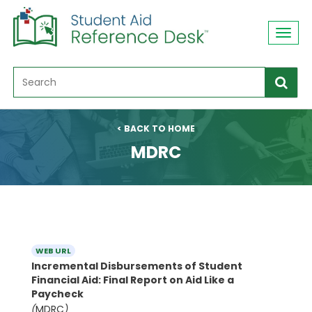
Toggl
navig
< BACK TO HOME
MDRC
WEB URL
Incremental Disbursements of Student
Financial Aid: Final Report on Aid Like a
Paycheck
(
MDRC
)